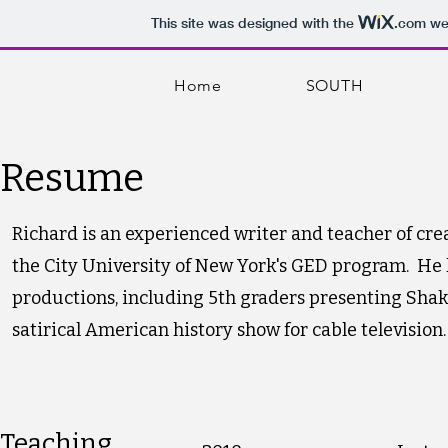
This site was designed with the
.com
web
Home
SOUTH
Resume
Richard is an experienced writer and teacher of cre
the City University of New York's GED program. He 
productions, including 5th graders presenting Shak
satirical American history show for cable television.
Teaching