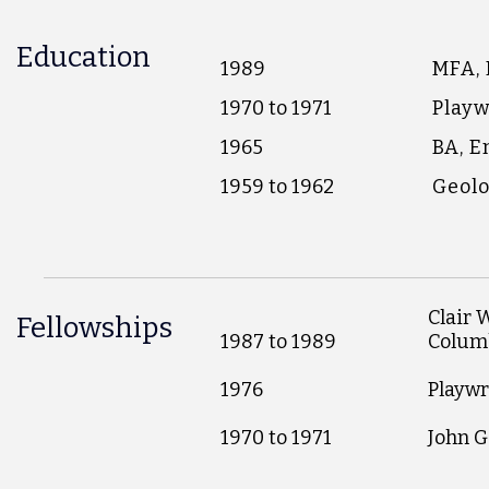
Education
1989
MFA, 
1970 to 1971
Playw
1965
BA, E
1959 to 1962
Geolo
Clair 
Fellowships
1987 to 1989
Colum
1976
Playwr
1970 to 1971
John G