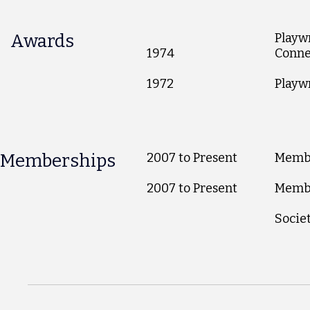
Awards
Playwr
1974
Conne
1972
Playw
Memberships
2007 to Present
Membe
2007 to Present
Membe
Societ