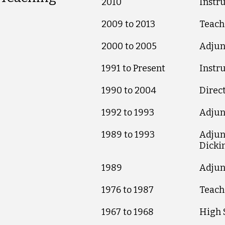
2010
Instr
2009 to 2013
Teach
2000 to 2005
Adjun
1991 to Present
Instr
1990 to 2004
Direc
1992 to 1993
Adjunc
1989 to 1993
Adjunc
Dicki
1989
Adjun
1976 to 1987
Teache
1967 to 1968
High S